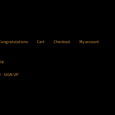
ongratulations
Cart
Checkout
My account
op
IN
SIGN UP
atulations
Cart
Checkout
My account
Rida
Ridasong -Mobile
Sho