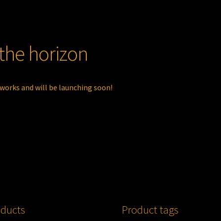
 the horizon
 works and will be launching soon!
ducts
Product tags