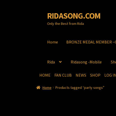
RIDASONG.COM
Skip
Skip
to
to
Only the Best from Rida
navigation
content
Home
BRONZE MEDAL MEMBER ~C
Rida
Ridasong -Mobile
Sh
HOME
FAN CLUB
NEWS
SHOP
LOG 
Home
BRONZE MEDAL MEMBER ~Congr
Home
Products tagged “party songs”