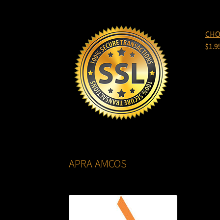
CHO
$
1.9
APRA AMCOS