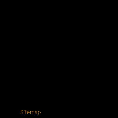
Sitemap