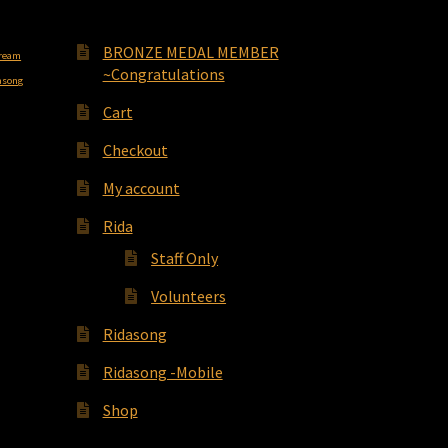
BRONZE MEDAL MEMBER
cream
~Congratulations
asong
Cart
Checkout
My account
Rida
Staff Only
Volunteers
Ridasong
Ridasong -Mobile
Shop