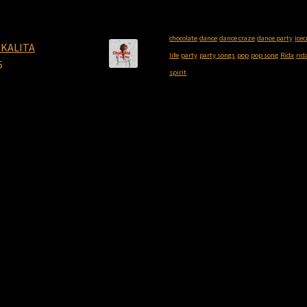
chocolate
dance
dance craze
dance party
ice
KALITA
life
party
party songs
pop
pop song
Rida
rid
5
spirit