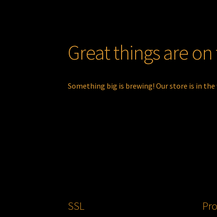
Great things are on
Something big is brewing! Our store is in the
SSL
Pro